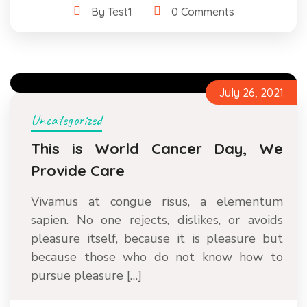
By Test1
0 Comments
July 26, 2021
Uncategorized
This is World Cancer Day, We
Provide Care
Vivamus at congue risus, a elementum
sapien. No one rejects, dislikes, or avoids
pleasure itself, because it is pleasure but
because those who do not know how to
pursue pleasure […]