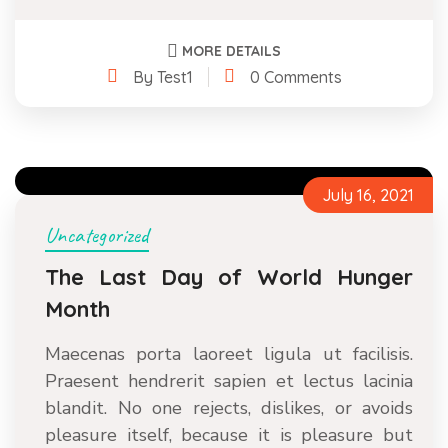
MORE DETAILS
By Test1
0 Comments
July 16, 2021
Uncategorized
The Last Day of World Hunger
Month
Maecenas porta laoreet ligula ut facilisis.
Praesent hendrerit sapien et lectus lacinia
blandit. No one rejects, dislikes, or avoids
pleasure itself, because it is pleasure but