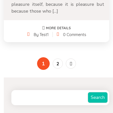
pleasure itself, because it is pleasure but
because those who […]
MORE DETAILS
By Test1
0 Comments
1
2
Search
Search