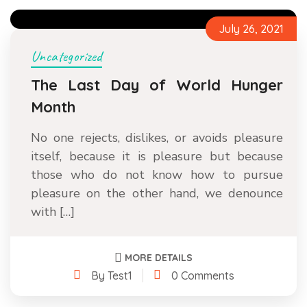
July 26, 2021
Uncategorized
The Last Day of World Hunger
Month
No one rejects, dislikes, or avoids pleasure
itself, because it is pleasure but because
those who do not know how to pursue
pleasure on the other hand, we denounce
with […]
MORE DETAILS
By Test1
0 Comments