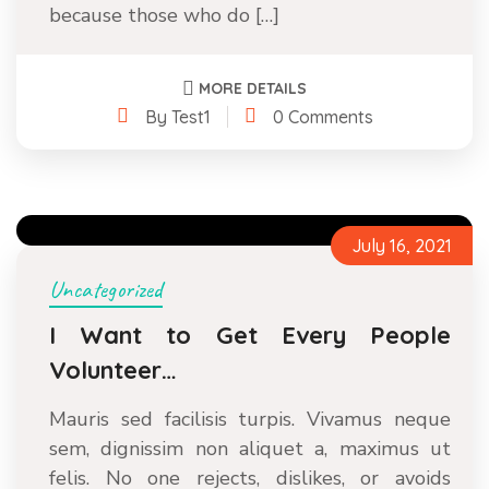
because those who do […]
MORE DETAILS
By Test1
0 Comments
July 16, 2021
Uncategorized
I Want to Get Every People
Volunteer…
Mauris sed facilisis turpis. Vivamus neque
sem, dignissim non aliquet a, maximus ut
felis. No one rejects, dislikes, or avoids