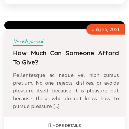
July 26, 2021
Uncategorized
How Much Can Someone Afford
To Give?
Pellentesque ac neque vel nibh cursus
pretium. No one rejects, dislikes, or avoids
pleasure itself, because it is pleasure but
because those who do not know how to
pursue pleasure […]
MORE DETAILS