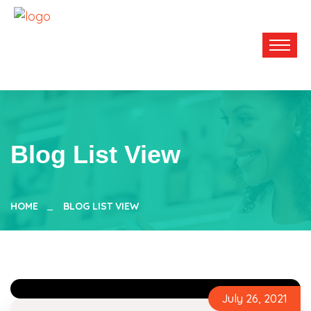
Blog List View
HOME
BLOG LIST VIEW
July 26, 2021