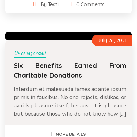
By Test1
0 Comments
July 26, 2021
Uncategorized
Six Benefits Earned From
Charitable Donations
Interdum et malesuada fames ac ante ipsum
primis in faucibus. No one rejects, dislikes, or
avoids pleasure itself, because it is pleasure
but because those who do not know how […]
MORE DETAILS