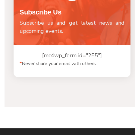
Subscribe Us
Subscribe us and get latest news and
upcoming events.
[mc4wp_form id="255"]
*
Never share your email with others.