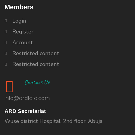
Members
Login
Register
Account
Restricted content
Restricted content
Contact Us
info@ardfcta.com
ARD Secretariat
Wuse district Hospital, 2nd floor. Abuja