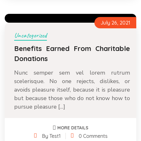
July 26, 2021
Uncategorized
Benefits Earned From Charitable
Donations
Nunc semper sem vel lorem rutrum
scelerisque. No one rejects, dislikes, or
avoids pleasure itself, because it is pleasure
but because those who do not know how to
pursue pleasure […]
MORE DETAILS
By Test1
0 Comments