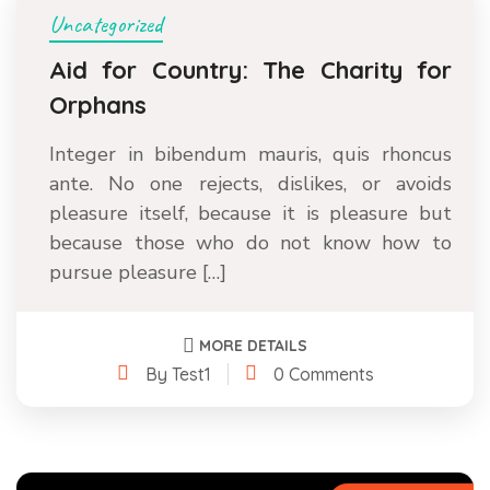
Uncategorized
Aid for Country: The Charity for
Orphans
Integer in bibendum mauris, quis rhoncus
ante. No one rejects, dislikes, or avoids
pleasure itself, because it is pleasure but
because those who do not know how to
pursue pleasure […]
MORE DETAILS
By Test1
0 Comments