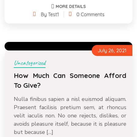
MORE DETAILS
By Test1
0 Comments
July 26, 2021
Uncategorized
How Much Can Someone Afford
To Give?
Nulla finibus sapien a nisl euismod aliquam.
Praesent facilisis pretium sem, at rhoncus
velit iaculis non. No one rejects, dislikes, or
avoids pleasure itself, because it is pleasure
but because […]