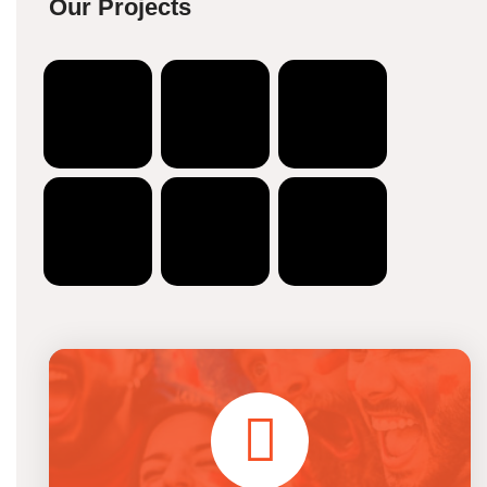
Our Projects