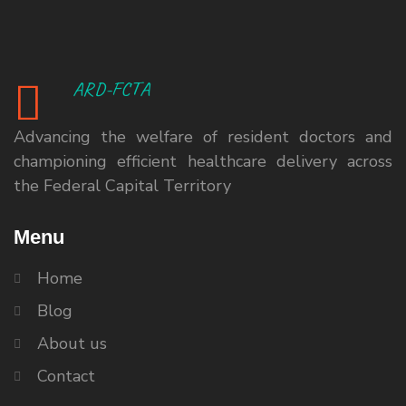
ARD-FCTA
Advancing the welfare of resident doctors and
championing efficient healthcare delivery across
the Federal Capital Territory
Menu
Home
Blog
About us
Contact