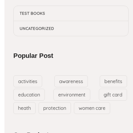
TEST BOOKS
UNCATEGORIZED
Popular Post
activities
awareness
benefits
education
environment
gift card
heath
protection
women care