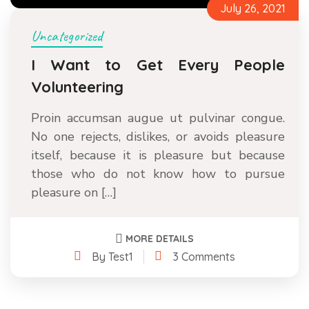
July 26, 2021
Uncategorized
I Want to Get Every People
Volunteering
Proin accumsan augue ut pulvinar congue.
No one rejects, dislikes, or avoids pleasure
itself, because it is pleasure but because
those who do not know how to pursue
pleasure on […]
MORE DETAILS
By Test1
3 Comments