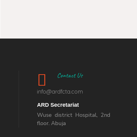
Contact Us
info@ardfcta.com
ARD Secretariat
Wuse district Hospital, 2nd
floor. Abuja