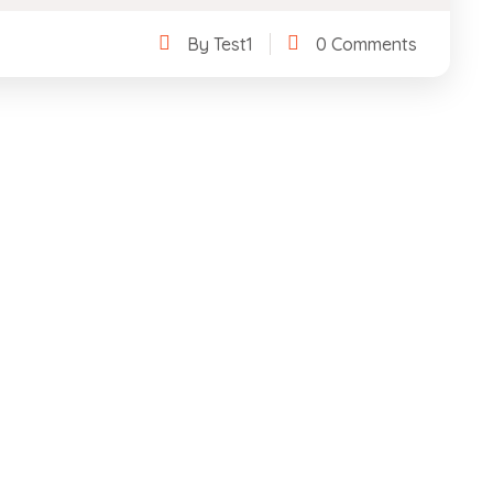
By Test1
0 Comments