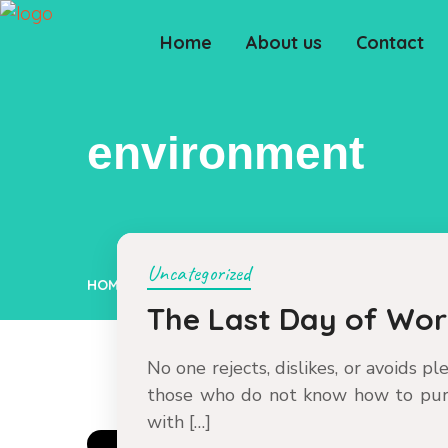
Home
About us
Contact
environment
Uncategorized
HOME
ENVIRONMENT
The Last Day of Wo
No one rejects, dislikes, or avoids p
those who do not know how to pur
with […]