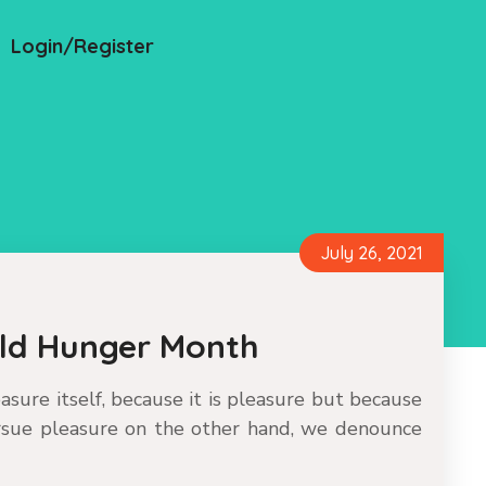
Login/Register
July 26, 2021
rld Hunger Month
leasure itself, because it is pleasure but because
sue pleasure on the other hand, we denounce