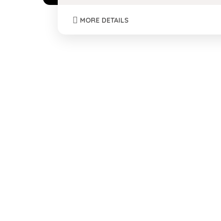
MORE DETAILS