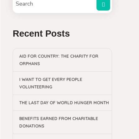
Recent Posts
AID FOR COUNTRY: THE CHARITY FOR
ORPHANS
I WANT TO GET EVERY PEOPLE
VOLUNTEERING
THE LAST DAY OF WORLD HUNGER MONTH
BENEFITS EARNED FROM CHARITABLE
DONATIONS