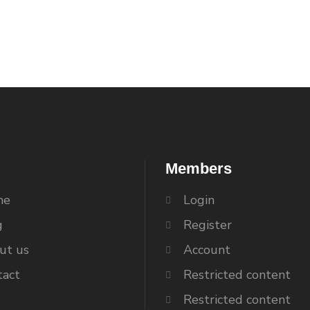
Members
me
Login
g
Register
ut us
Account
tact
Restricted content
Restricted content