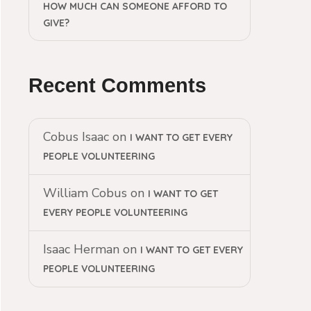
HOW MUCH CAN SOMEONE AFFORD TO
GIVE?
Recent Comments
Cobus Isaac
on
I WANT TO GET EVERY
PEOPLE VOLUNTEERING
William Cobus
on
I WANT TO GET
EVERY PEOPLE VOLUNTEERING
Isaac Herman
on
I WANT TO GET EVERY
PEOPLE VOLUNTEERING