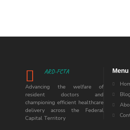
Menu
ARD-FCTA
Ho
Advancing the welfare of
Blo
resident doctors and
championing efficient healthcare
Abo
delivery across the Federal
Con
Capital Territory