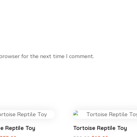
 browser for the next time I comment.
se Reptile Toy
Tortoise Reptile Toy