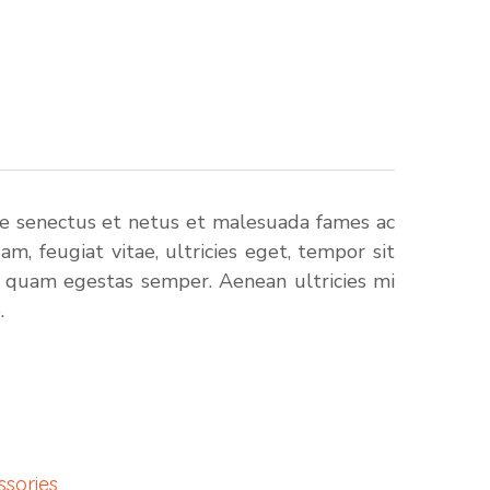
ue senectus et netus et malesuada fames ac
m, feugiat vitae, ultricies eget, tempor sit
t quam egestas semper. Aenean ultricies mi
.
ssories