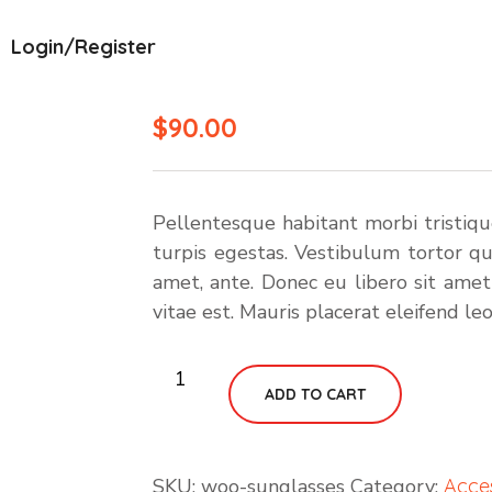
Login/Register
$
90.00
Pellentesque habitant morbi tristiq
turpis egestas. Vestibulum tortor qua
amet, ante. Donec eu libero sit ame
vitae est. Mauris placerat eleifend leo
Rocking
ADD TO CART
Wood
Chair
quantity
SKU:
woo-sunglasses
Category:
Acce