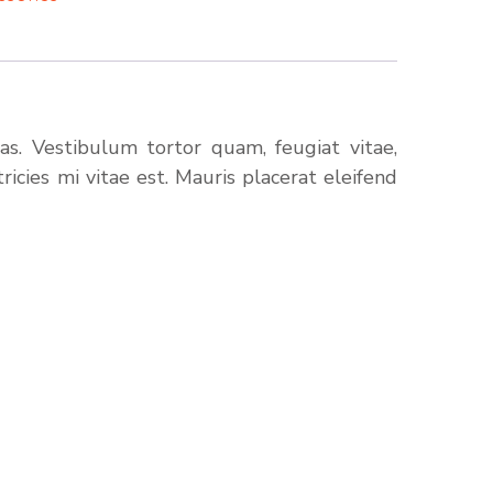
s. Vestibulum tortor quam, feugiat vitae,
icies mi vitae est. Mauris placerat eleifend