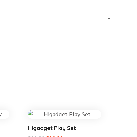
Higadget Play Set