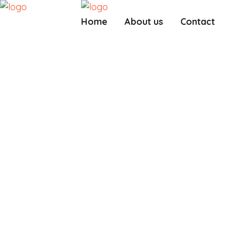
Home
About us
Contact