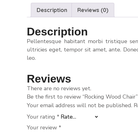
Description
Reviews (0)
Description
Pellentesque habitant morbi tristique se
ultricies eget, tempor sit amet, ante. Done
leo.
Reviews
There are no reviews yet.
Be the first to review “Rocking Wood Chair”
Your email address will not be published.
R
Your rating
*
Your review
*