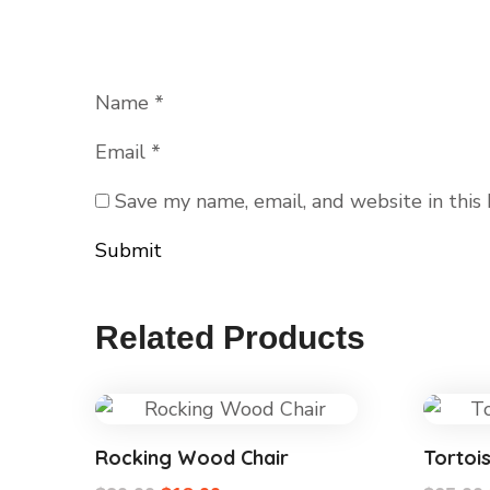
Name
*
Email
*
Save my name, email, and website in this
Related Products
Rocking Wood Chair
Tortoi