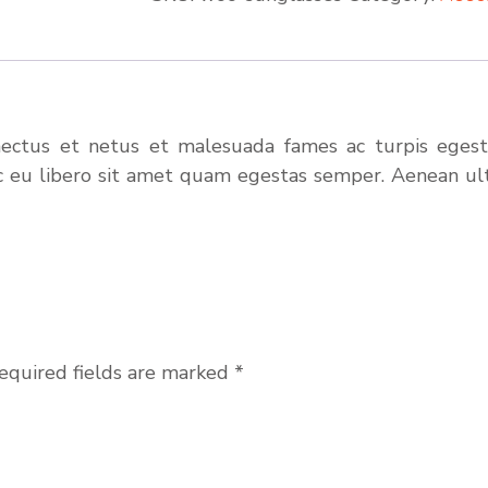
nectus et netus et malesuada fames ac turpis egesta
c eu libero sit amet quam egestas semper. Aenean ultr
equired fields are marked
*